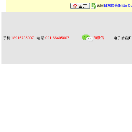
返回
日东接头(Nitto C
加微信
手机:
18916735007
电 话:
021-66405007
电子邮箱(E-m