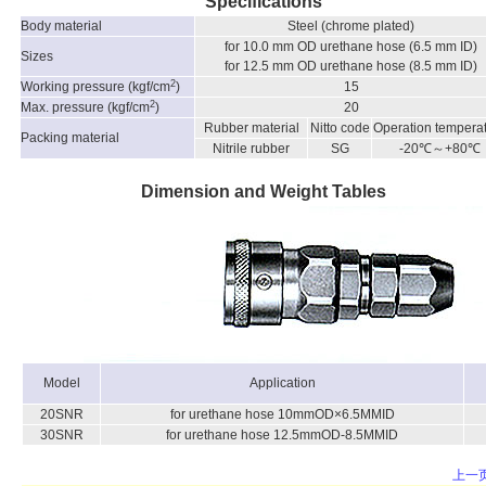
Specifications
Body material
Steel (chrome plated)
for 10.0 mm OD urethane hose (6.5 mm ID)
Sizes
for 12.5 mm OD urethane hose (8.5 mm ID)
2
Working pressure (kgf/cm
)
15
2
Max. pressure (kgf/cm
)
20
Rubber material
Nitto code
Operation tempera
Packing material
Nitrile rubber
SG
-20℃～+80℃
Dimension and Weight Tables
Model
Application
20SNR
for urethane hose 10mmOD×6.5MMID
30SNR
for urethane hose 12.5mmOD-8.5MMID
上一