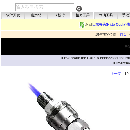
软件开发
磁力钻
钢板钻
扭力工具
气动工具
手动
返回
日东接头(Nitto Cupla
您当前的位置：
首页
RO
■ Even with the CUPLA connected, the rota
■ Interch
上一页
1