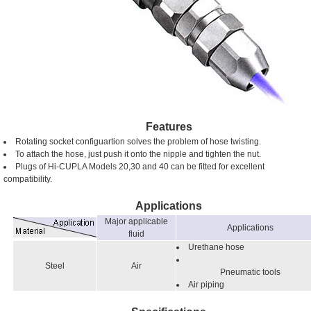
Features
Rotating socket configuartion solves the problem of hose twisting.
To attach the hose, just push it onto the nipple and tighten the nut.
Plugs of Hi-CUPLA Models 20,30 and 40 can be fitted for excellent
compatibility.
Applications
Major applicable
Applications
fluid
Urethane hose
Steel
Air
Pneumatic tools
Air piping