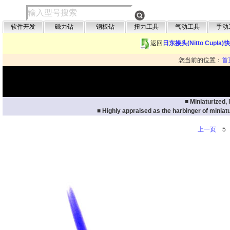
软件开发
磁力钻
钢板钻
扭力工具
气动工具
手动
返回
日东接头(Nitto Cupla
您当前的位置：
首
■ Miniaturized,
■ Highly appraised as the harbinger of miniatu
上一页