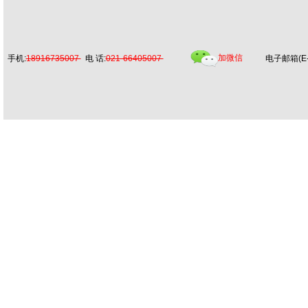
加微信
手机:
18916735007
电 话:
021-66405007
电子邮箱(E-m