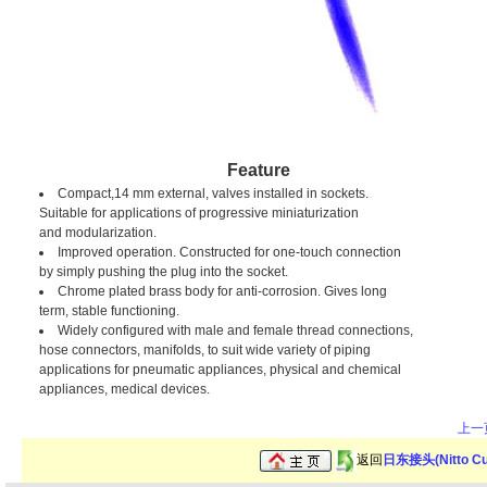
Feature
Compact,14 mm external, valves installed in sockets.
Suitable for applications of progressive miniaturization
and modularization.
Improved operation. Constructed for one-touch connection
by simply pushing the plug into the socket.
Chrome plated brass body for anti-corrosion. Gives long
term, stable functioning.
Widely configured with male and female thread connections,
hose connectors, manifolds, to suit wide variety of piping
applications for pneumatic appliances, physical and chemical
appliances, medical devices.
上一
返回
日东接头(Nitto C